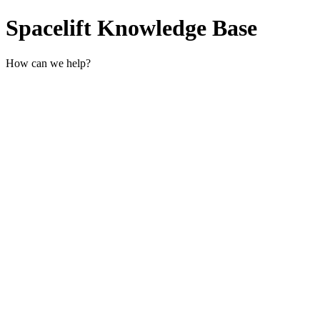
Spacelift Knowledge Base
How can we help?