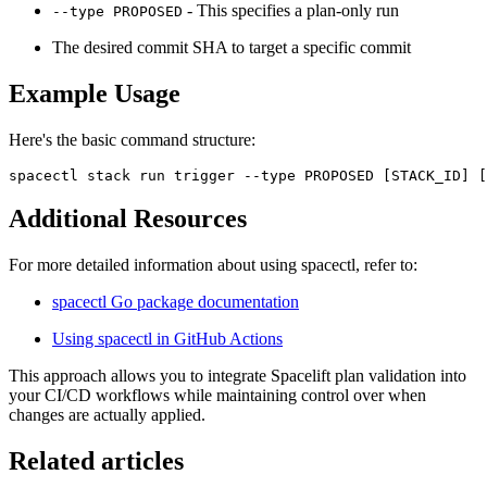
- This specifies a plan-only run
--type PROPOSED
The desired commit SHA to target a specific commit
Example Usage
Here's the basic command structure:
spacectl stack run trigger --type PROPOSED [STACK_ID] [
Additional Resources
For more detailed information about using spacectl, refer to:
spacectl Go package documentation
Using spacectl in GitHub Actions
This approach allows you to integrate Spacelift plan validation into
your CI/CD workflows while maintaining control over when
changes are actually applied.
Related articles