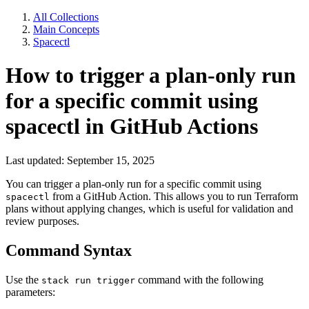
All Collections
Main Concepts
Spacectl
How to trigger a plan-only run
for a specific commit using
spacectl in GitHub Actions
Last updated: September 15, 2025
You can trigger a plan-only run for a specific commit using
from a GitHub Action. This allows you to run Terraform
spacectl
plans without applying changes, which is useful for validation and
review purposes.
Command Syntax
Use the
command with the following
stack run trigger
parameters: