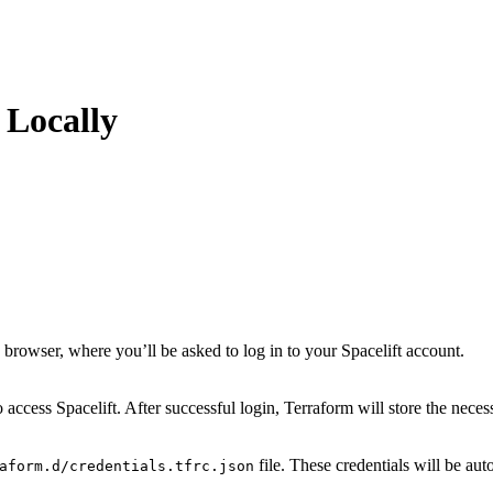
 Locally
rowser, where you’ll be asked to log in to your Spacelift account.
access Spacelift. After successful login, Terraform will store the necess
file. These credentials will be a
aform.d/credentials.tfrc.json