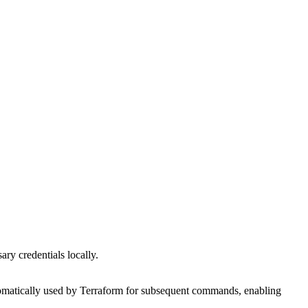
ary credentials locally.
utomatically used by Terraform for subsequent commands, enabling