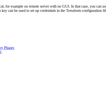
l, for example on remote server with no GUI. In that case, you can us
key can be used to set up credentials in the Terraform configuration fil
oy Phases
t