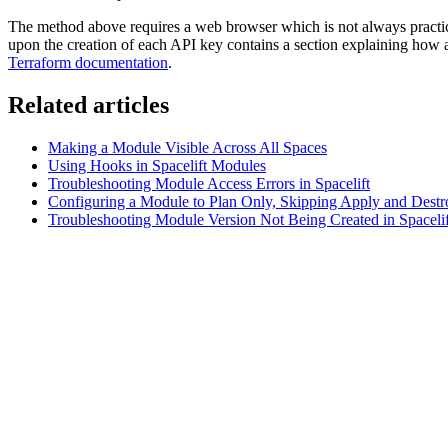
The method above requires a web browser which is not always practica
upon the creation of each API key contains a section explaining how a 
Terraform documentation
.
Related articles
Making a Module Visible Across All Spaces
Using Hooks in Spacelift Modules
Troubleshooting Module Access Errors in Spacelift
Configuring a Module to Plan Only, Skipping Apply and Destr
Troubleshooting Module Version Not Being Created in Spacelif