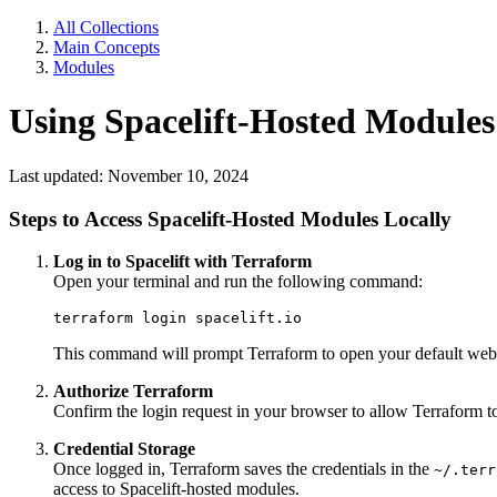
All Collections
Main Concepts
Modules
Using Spacelift-Hosted Modules
Last updated: November 10, 2024
Steps to Access Spacelift-Hosted Modules Locally
Log in to Spacelift with Terraform
Open your terminal and run the following command:
terraform login spacelift.io
This command will prompt Terraform to open your default web b
Authorize Terraform
Confirm the login request in your browser to allow Terraform to 
Credential Storage
Once logged in, Terraform saves the credentials in the
~/.terr
access to Spacelift-hosted modules.