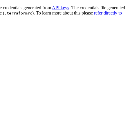
e credentials generated from
API keys
. The credentials file generated
e (
). To learn more about this please
refer directly to
.terraformrc