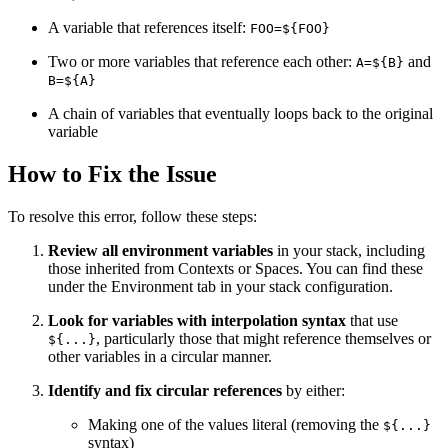
A variable that references itself:
FOO=${FOO}
Two or more variables that reference each other:
and
A=${B}
B=${A}
A chain of variables that eventually loops back to the original
variable
How to Fix the Issue
To resolve this error, follow these steps:
Review all environment variables
in your stack, including
those inherited from Contexts or Spaces. You can find these
under the Environment tab in your stack configuration.
Look for variables with interpolation syntax
that use
, particularly those that might reference themselves or
${...}
other variables in a circular manner.
Identify and fix circular references
by either:
Making one of the values literal (removing the
${...}
syntax)