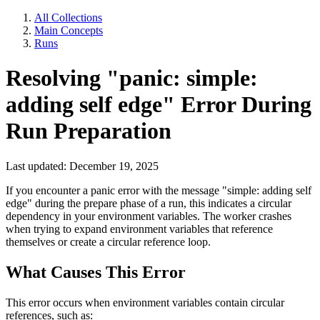
All Collections
Main Concepts
Runs
Resolving "panic: simple:
adding self edge" Error During
Run Preparation
Last updated: December 19, 2025
If you encounter a panic error with the message "simple: adding self
edge" during the prepare phase of a run, this indicates a circular
dependency in your environment variables. The worker crashes
when trying to expand environment variables that reference
themselves or create a circular reference loop.
What Causes This Error
This error occurs when environment variables contain circular
references, such as: