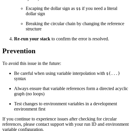
Escaping the dollar sign as
if you need a literal
$$
dollar sign
Breaking the circular chain by changing the reference
structure
Re-run your stack
to confirm the error is resolved.
Prevention
To avoid this issue in the future:
Be careful when using variable interpolation with
${...}
syntax
Always ensure that variable references form a directed acyclic
graph (no loops)
Test changes to environment variables in a development
environment first
If you continue to experience issues after checking for circular
references, please contact support with your run ID and environment
variable configuration.