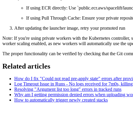
If using ECR directly: Use `public.ecr.aws/spacelift/launc
If using Pull Through Cache: Ensure your private reposito
After updating the launcher image, retry your promoted run
Note: If you're using private workers with the Kubernetes controller,
worker scaling enabled, as new workers will automatically use the up
The proper functionality can be verified by checking that the Git 
Related articles
How do I fix "Could not read pre-apply state" errors after prov
Log Timeout Issue in Runs - No logs received for 7m0s, killing
Resolving "Argument list too long" errors in tracked runs
Why am I getting permission denied errors when uploading wo
How to automatically trigger newly created stacks