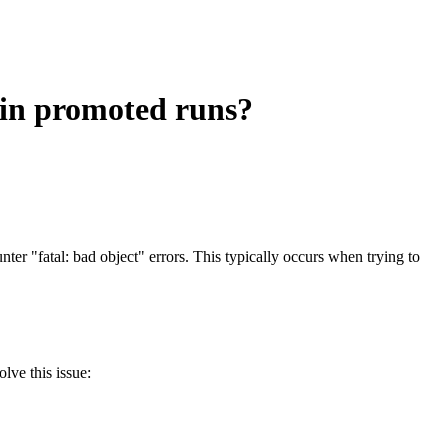
 in promoted runs?
"fatal: bad object" errors. This typically occurs when trying to
lve this issue: