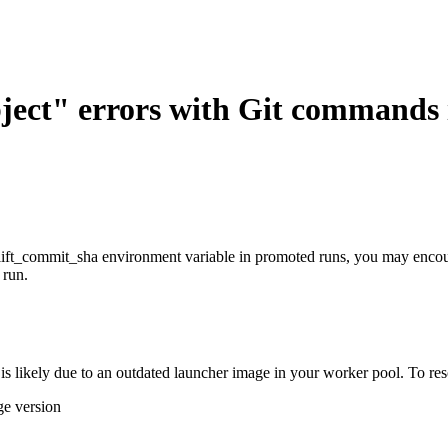
bject" errors with Git commands
_commit_sha environment variable in promoted runs, you may encounter 
 run.
s is likely due to an outdated launcher image in your worker pool. To reso
ge version