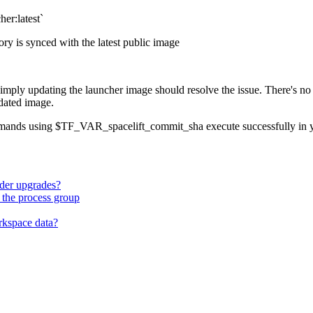
her:latest`
ry is synced with the latest public image
 simply updating the launcher image should resolve the issue. There's 
dated image.
commands using $TF_VAR_spacelift_commit_sha execute successfully in 
ider upgrades?
 the process group
rkspace data?