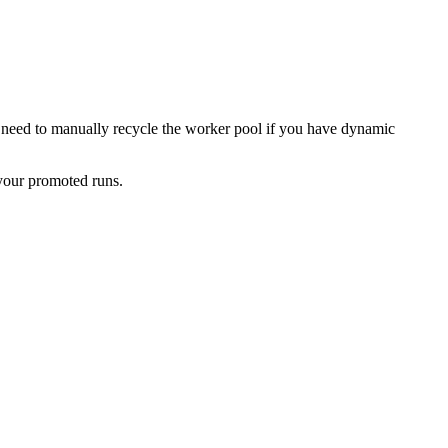
no need to manually recycle the worker pool if you have dynamic
your promoted runs.