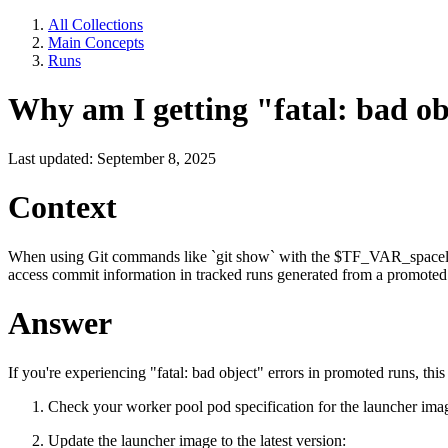
All Collections
Main Concepts
Runs
Why am I getting "fatal: bad o
Last updated: September 8, 2025
Context
When using Git commands like `git show` with the $TF_VAR_spacelift
access commit information in tracked runs generated from a promoted
Answer
If you're experiencing "fatal: bad object" errors in promoted runs, thi
Check your worker pool pod specification for the launcher ima
Update the launcher image to the latest version: