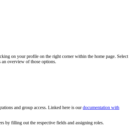
licking on your profile on the right corner within the home page. Select
s an overview of those options.
rations and group access. Linked here is our
documentation with
ers by filling out the respective fields and assigning roles.