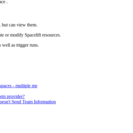
ace .
s, but can view them.
ate or modify Spacelift resources.
 well as trigger runs.
 spaces - multiple me
form provider?
esn't Send Team Information