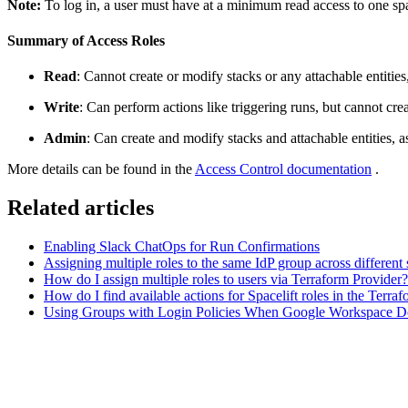
Note:
To log in, a user must have at a minimum read access to one sp
Summary of Access Roles
Read
: Cannot create or modify stacks or any attachable entitie
Write
: Can perform actions like triggering runs, but cannot cre
Admin
: Can create and modify stacks and attachable entities, as
More details can be found in the
Access Control documentation
.
Related articles
Enabling Slack ChatOps for Run Confirmations
Assigning multiple roles to the same IdP group across different
How do I assign multiple roles to users via Terraform Provider?
How do I find available actions for Spacelift roles in the Terra
Using Groups with Login Policies When Google Workspace Do