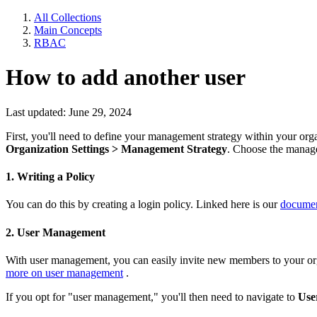
All Collections
Main Concepts
RBAC
How to add another user
Last updated: June 29, 2024
First, you'll need to define your management strategy within your organ
Organization Settings > Management Strategy
. Choose the manage
1. Writing a Policy
You can do this by creating a login policy. Linked here is our
documen
2. User Management
With user management, you can easily invite new members to your orga
more on user management
.
If you opt for "user management," you'll then need to navigate to
Use