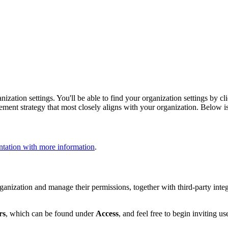
ization settings. You'll be able to find your organization settings by c
ment strategy that most closely aligns with your organization. Below i
tation with more information
.
nization and manage their permissions, together with third-party integ
rs
, which can be found under
Access
, and feel free to begin inviting us