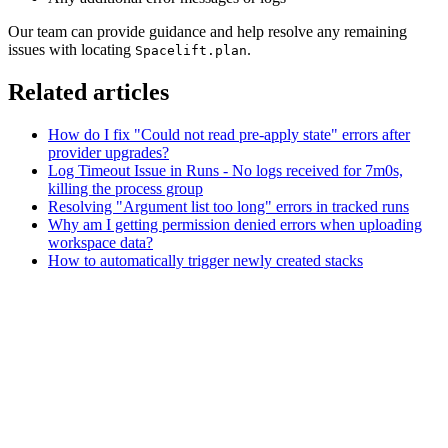
Our team can provide guidance and help resolve any remaining
issues with locating
.
Spacelift.plan
Related articles
How do I fix "Could not read pre-apply state" errors after
provider upgrades?
Log Timeout Issue in Runs - No logs received for 7m0s,
killing the process group
Resolving "Argument list too long" errors in tracked runs
Why am I getting permission denied errors when uploading
workspace data?
How to automatically trigger newly created stacks