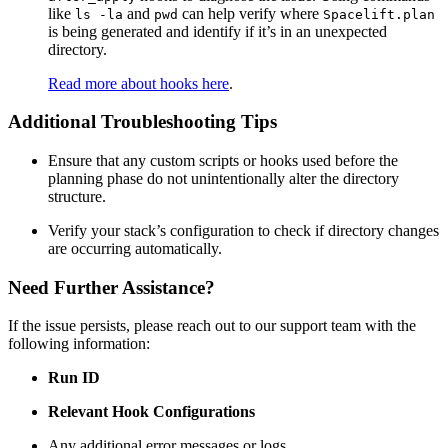
like
and
can help verify where
ls -la
pwd
Spacelift.plan
is being generated and identify if it’s in an unexpected
directory.
Read more about hooks here
.
Additional Troubleshooting Tips
Ensure that any custom scripts or hooks used before the
planning phase do not unintentionally alter the directory
structure.
Verify your stack’s configuration to check if directory changes
are occurring automatically.
Need Further Assistance?
If the issue persists, please reach out to our support team with the
following information:
Run ID
Relevant Hook Configurations
Any additional error messages or logs