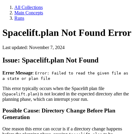
All Collections
Main Concepts
Runs
Spacelift.plan Not Found Error
Last updated: November 7, 2024
Issue: Spacelift.plan Not Found
Error Message
:
Error: Failed to read the given file as
a state or plan file
This error typically occurs when the Spacelift plan file
(
) is not located in the expected directory after the
Spacelift.plan
planning phase, which can interrupt your run.
Possible Cause: Directory Change Before Plan
Generation
One reason this error can occur is if a directory change happens