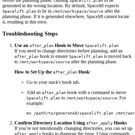
before the planning phase, causing
to be
Spacelift.plan
generated in the wrong location. By default, Spacelift expects
to be in
after the
Spacelift.plan
/mnt/workspace/source
planning phase. If it is generated elsewhere, Spacelift cannot locate
it, resulting in this error.
Troubleshooting Steps
Use an
Hook to Move
after_plan
Spacelift.plan
If you need to change directories before planning, add an
hook to ensure
is moved back
after_plan
Spacelift.plan
to
after the planning phase.
/mnt/workspace/source
How to Set Up the
Hook
:
after_plan
Go to your stack's hook tab.
Add an
hook with a command to move
after_plan
to
. For
Spacelift.plan
/mnt/workspace/source
example:
mv /path/to/generated/spacelift.plan /mnt/wor
Confirm Directory Location Using
Hooks
after_apply
If you’re not intentionally changing directories, you can set up
hooks to diagnose the issue. Using commands
after_apply