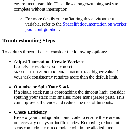
environment variable. This allows longer-running tasks to
complete without interruption.
For more details on configuring this environment
variable, refer to the
Spacelift documentation on worker
pool configuration
.
Troubleshooting Steps
To address timeout issues, consider the following options:
Adjust Timeout on Private Workers
For private workers, you can set
to a higher value if
SPACELIFT_LAUNCHER_RUN_TIMEOUT
your task consistently requires more than the default limit.
Optimize or Split Your Stack
If a single stack run is approaching the timeout limit, consider
splitting your stack into smaller, more manageable parts. This
can improve efficiency and reduce the risk of timeouts.
Check Efficiency
Review your configuration and code to ensure there are no
unnecessary delays or inefficiencies. Removing redundant
steps can help the run complete within the allotted time.