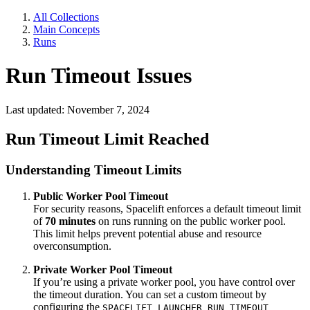
All Collections
Main Concepts
Runs
Run Timeout Issues
Last updated: November 7, 2024
Run Timeout Limit Reached
Understanding Timeout Limits
Public Worker Pool Timeout
For security reasons, Spacelift enforces a default timeout limit
of
70 minutes
on runs running on the public worker pool.
This limit helps prevent potential abuse and resource
overconsumption.
Private Worker Pool Timeout
If you’re using a private worker pool, you have control over
the timeout duration. You can set a custom timeout by
configuring the
SPACELIFT_LAUNCHER_RUN_TIMEOUT