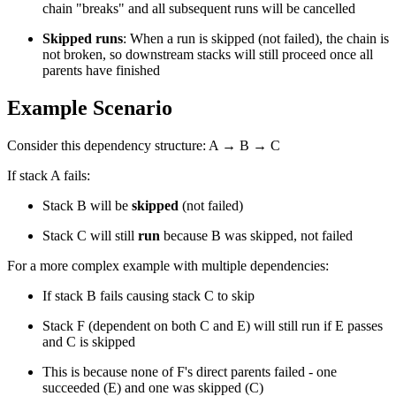
chain "breaks" and all subsequent runs will be cancelled
Skipped runs
: When a run is skipped (not failed), the chain is
not broken, so downstream stacks will still proceed once all
parents have finished
Example Scenario
Consider this dependency structure: A → B → C
If stack A fails:
Stack B will be
skipped
(not failed)
Stack C will still
run
because B was skipped, not failed
For a more complex example with multiple dependencies:
If stack B fails causing stack C to skip
Stack F (dependent on both C and E) will still run if E passes
and C is skipped
This is because none of F's direct parents failed - one
succeeded (E) and one was skipped (C)