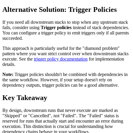
Alternative Solution: Trigger Policies
If you need all downstream stacks to stop when any upstream stack
fails, consider using
Trigger policies
instead of stack dependencies.
You can configure a trigger policy to emit triggers only if all parents
succeeded.
This approach is particularly useful for the "diamond problem"
pattern where you want strict control over when downstream stacks
execute. See the
trigger policy documentation
for implementation
details.
Note:
Trigger policies shouldn't be combined with dependencies in
the same workflow. However, if your setup doesn't rely on
dependency outputs, trigger policies can be a good alternative.
Key Takeaway
By design, downstream runs that never execute are marked as
"Skipped" or "Cancelled", not "Failed". The "Failed" status is
reserved for runs that actually start and encounter an error during
execution. This distinction is crucial for understanding how
dependency chains behave in your workflows.