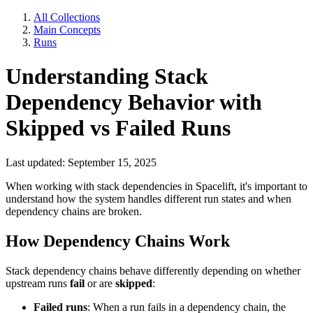
All Collections
Main Concepts
Runs
Understanding Stack
Dependency Behavior with
Skipped vs Failed Runs
Last updated: September 15, 2025
When working with stack dependencies in Spacelift, it's important to
understand how the system handles different run states and when
dependency chains are broken.
How Dependency Chains Work
Stack dependency chains behave differently depending on whether
upstream runs
fail
or are
skipped
:
Failed runs
: When a run fails in a dependency chain, the