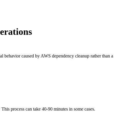
erations
normal behavior caused by AWS dependency cleanup rather than a
. This process can take 40-90 minutes in some cases.