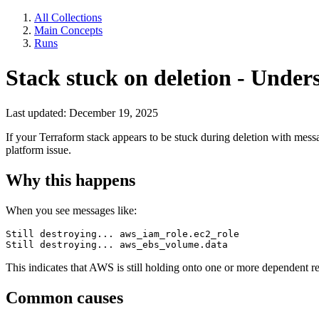
All Collections
Main Concepts
Runs
Stack stuck on deletion - Under
Last updated: December 19, 2025
If your Terraform stack appears to be stuck during deletion with mess
platform issue.
Why this happens
When you see messages like:
Still destroying... aws_iam_role.ec2_role

Still destroying... aws_ebs_volume.data
This indicates that AWS is still holding onto one or more dependent r
Common causes