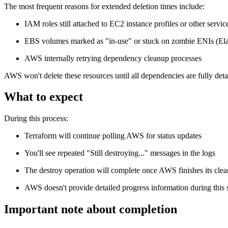
The most frequent reasons for extended deletion times include:
IAM roles still attached to EC2 instance profiles or other servic
EBS volumes marked as "in-use" or stuck on zombie ENIs (Elas
AWS internally retrying dependency cleanup processes
AWS won't delete these resources until all dependencies are fully det
What to expect
During this process:
Terraform will continue polling AWS for status updates
You'll see repeated "Still destroying..." messages in the logs
The destroy operation will complete once AWS finishes its cle
AWS doesn't provide detailed progress information during this 
Important note about completion