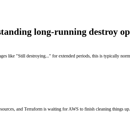
standing long-running destroy op
ages like "Still destroying..." for extended periods, this is typically 
esources, and Terraform is waiting for AWS to finish cleaning things up