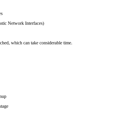
es
tic Network Interfaces)
ached, which can take considerable time.
anup
stage