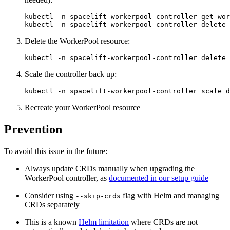
kubectl -n spacelift-workerpool-controller get wor
kubectl -n spacelift-workerpool-controller delete 
Delete the WorkerPool resource:
kubectl -n spacelift-workerpool-controller delete 
Scale the controller back up:
kubectl -n spacelift-workerpool-controller scale d
Recreate your WorkerPool resource
Prevention
To avoid this issue in the future:
Always update CRDs manually when upgrading the
WorkerPool controller, as
documented in our setup guide
Consider using
flag with Helm and managing
--skip-crds
CRDs separately
This is a known
Helm limitation
where CRDs are not