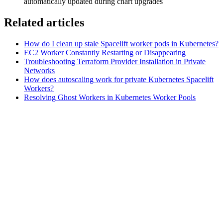
automatically updated during chart upgrades
Related articles
How do I clean up stale Spacelift worker pods in Kubernetes?
EC2 Worker Constantly Restarting or Disappearing
Troubleshooting Terraform Provider Installation in Private
Networks
How does autoscaling work for private Kubernetes Spacelift
Workers?
Resolving Ghost Workers in Kubernetes Worker Pools