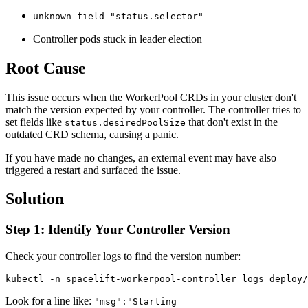
unknown field "status.selector"
Controller pods stuck in leader election
Root Cause
This issue occurs when the WorkerPool CRDs in your cluster don't
match the version expected by your controller. The controller tries to
set fields like
that don't exist in the
status.desiredPoolSize
outdated CRD schema, causing a panic.
If you have made no changes, an external event may have also
triggered a restart and surfaced the issue.
Solution
Step 1: Identify Your Controller Version
Check your controller logs to find the version number:
kubectl -n spacelift-workerpool-controller logs deploy/
Look for a line like:
"msg":"Starting