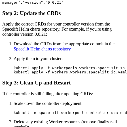
manager","version":"0.0.21"
Step 2: Update the CRDs
Apply the correct CRDs for your controller version from the
Spacelift Helm charts repository. For example, if you're using
controller version 0.0.21:
Download the CRDs from the appropriate commit in the
Spacelift Helm charts repository
Apply them to your cluster:
kubectl apply -f workerpools.workers.spacelift.io.
kubectl apply -f workers.workers.spacelift.io.yaml
Step 3: Clean Up and Restart
If the controller is still failing after updating CRDs:
Scale down the controller deployment:
kubectl -n spacelift-workerpool-controller scale d
Delete any existing Worker resources (remove finalizers if
needed):