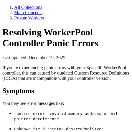
All Collections
Main Concepts
Private Workers
Resolving WorkerPool
Controller Panic Errors
Last updated: December 19, 2025
If you're experiencing panic errors with your Spacelift WorkerPool
controller, this can caused by outdated Custom Resource Definitions
(CRDs) that are incompatible with your controller version.
Symptoms
You may see error messages like:
runtime error: invalid memory address or nil
pointer dereference
unknown field "status.desiredPoolSize"