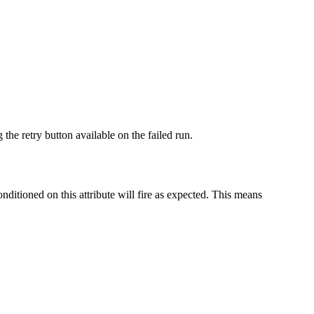
 the retry button available on the failed run.
onditioned on this attribute will fire as expected. This means