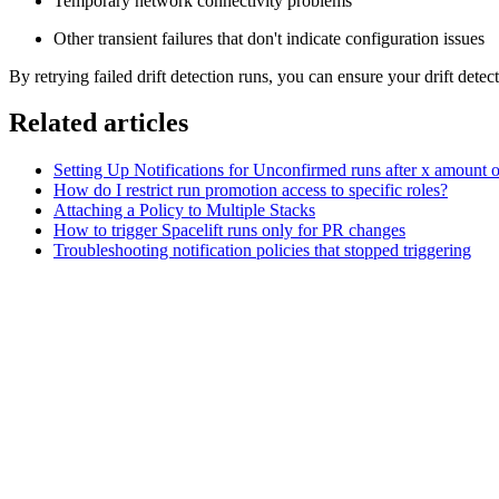
Temporary network connectivity problems
Other transient failures that don't indicate configuration issues
By retrying failed drift detection runs, you can ensure your drift dete
Related articles
Setting Up Notifications for Unconfirmed runs after x amount o
How do I restrict run promotion access to specific roles?
Attaching a Policy to Multiple Stacks
How to trigger Spacelift runs only for PR changes
Troubleshooting notification policies that stopped triggering