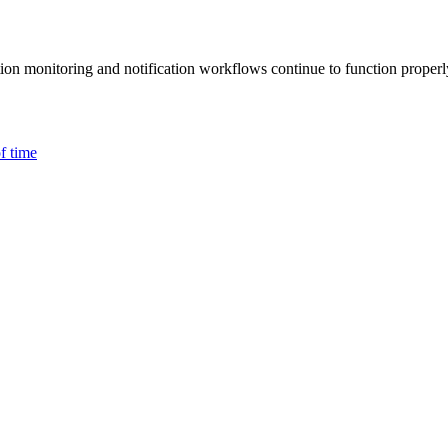
ction monitoring and notification workflows continue to function properl
f time