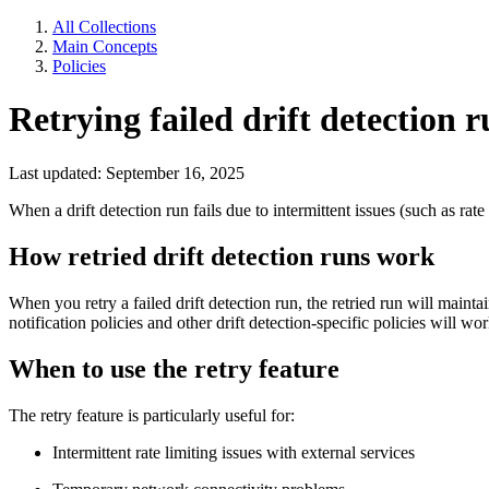
All Collections
Main Concepts
Policies
Retrying failed drift detection r
Last updated: September 16, 2025
When a drift detection run fails due to intermittent issues (such as rate
How retried drift detection runs work
When you retry a failed drift detection run, the retried run will mainta
notification policies and other drift detection-specific policies will wor
When to use the retry feature
The retry feature is particularly useful for:
Intermittent rate limiting issues with external services