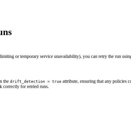
uns
 limiting or temporary service unavailability), you can retry the run using
in the
attribute, ensuring that any policies c
drift_detection = true
k correctly for retried runs.