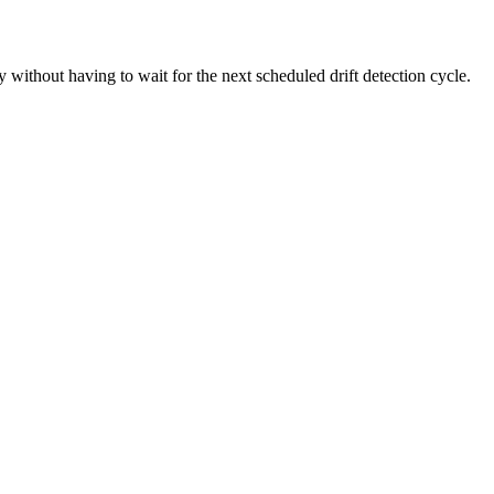
y without having to wait for the next scheduled drift detection cycle.