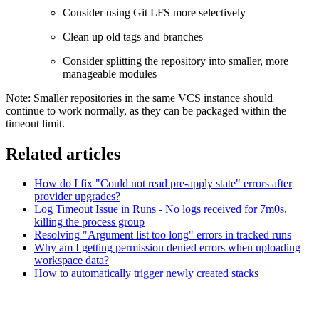
Consider using Git LFS more selectively
Clean up old tags and branches
Consider splitting the repository into smaller, more
manageable modules
Note: Smaller repositories in the same VCS instance should
continue to work normally, as they can be packaged within the
timeout limit.
Related articles
How do I fix "Could not read pre-apply state" errors after
provider upgrades?
Log Timeout Issue in Runs - No logs received for 7m0s,
killing the process group
Resolving "Argument list too long" errors in tracked runs
Why am I getting permission denied errors when uploading
workspace data?
How to automatically trigger newly created stacks