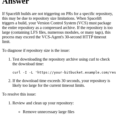
Answer
If Spacelift builds are not triggering on PRs for a specific repository,
this may be due to repository size limitations. When Spacelift
triggers a build, your Version Control System (VCS) must package
the entire repository as a compressed archive. If the repository is too
large (containing LFS files, numerous modules, or many tags), this
process may exceed the VCS-Agent's 30-second HTTP timeout
limit.
To diagnose if repository size is the issue:
Test downloading the repository archive using curl to check
the download time:
curl -I -L 'https://your-bitbucket.example.com/res
If the download time exceeds 30 seconds, your repository is
likely too large for the current timeout limits.
To resolve this issue:
Review and clean up your repository:
Remove unnecessary large files