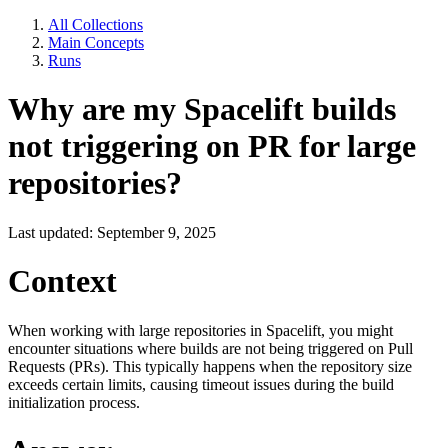
All Collections
Main Concepts
Runs
Why are my Spacelift builds
not triggering on PR for large
repositories?
Last updated: September 9, 2025
Context
When working with large repositories in Spacelift, you might
encounter situations where builds are not being triggered on Pull
Requests (PRs). This typically happens when the repository size
exceeds certain limits, causing timeout issues during the build
initialization process.