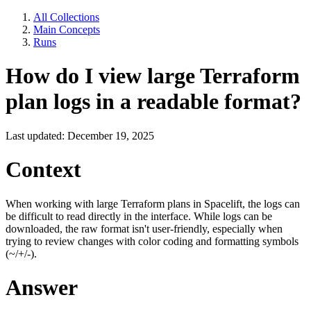
All Collections
Main Concepts
Runs
How do I view large Terraform
plan logs in a readable format?
Last updated: December 19, 2025
Context
When working with large Terraform plans in Spacelift, the logs can
be difficult to read directly in the interface. While logs can be
downloaded, the raw format isn't user-friendly, especially when
trying to review changes with color coding and formatting symbols
(~/+/-).
Answer