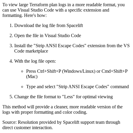
To view large Terraform plan logs in a more readable format, you
can use Visual Studio Code with a specific extension and
formatting. Here's how:
Download the log file from Spacelift
Open the file in Visual Studio Code
Install the "Strip ANSI Escape Codes" extension from the VS
Code marketplace
With the log file open:
Press Ctrl+Shift+P (Windows/Linux) or Cmd+Shift+P
(Mac)
Type and select "Strip ANSI Escape Codes" command
Change the file format to "Less" for optimal viewing
This method will provide a cleaner, more readable version of the
logs with proper formatting and color coding.
Source: Resolution provided by Spacelift support team through
direct customer interaction.