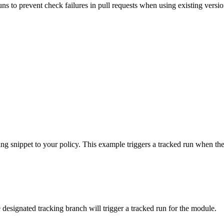
uns to prevent check failures in pull requests when using existing versio
ing snippet to your policy. This example triggers a tracked run when th
 designated tracking branch will trigger a tracked run for the module.