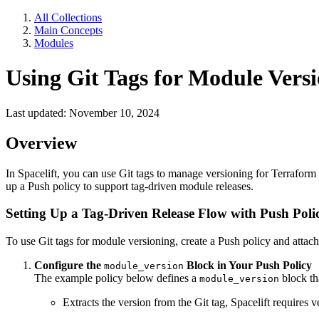
All Collections
Main Concepts
Modules
Using Git Tags for Module Versi
Last updated: November 10, 2024
Overview
In Spacelift, you can use Git tags to manage versioning for Terraform 
up a Push policy to support tag-driven module releases.
Setting Up a Tag-Driven Release Flow with Push Poli
To use Git tags for module versioning, create a Push policy and attach
Configure the
Block in Your Push Policy
module_version
The example policy below defines a
block th
module_version
Extracts the version from the Git tag, Spacelift requires 