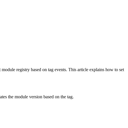
 module registry based on tag events. This article explains how to set
dates the module version based on the tag.