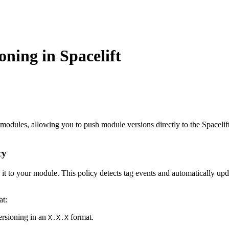
oning in Spacelift
modules, allowing you to push module versions directly to the Spacelift
cy
 it to your module. This policy detects tag events and automatically up
at:
versioning in an
format.
X.X.X