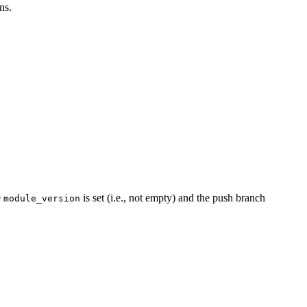
ns.
e
is set (i.e., not empty) and the push branch
module_version