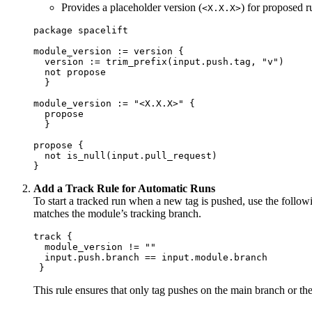
Provides a placeholder version (
) for proposed r
<X.X.X>
package spacelift 

module_version := version {

  version := trim_prefix(input.push.tag, "v") 

  not propose 

  } 

module_version := "<X.X.X>" {

  propose 

  } 

propose { 

  not is_null(input.pull_request) 

}
Add a Track Rule for Automatic Runs
To start a tracked run when a new tag is pushed, use the follow
matches the module’s tracking branch.
track { 

  module_version != ""

  input.push.branch == input.module.branch

 }
This rule ensures that only tag pushes on the main branch or the