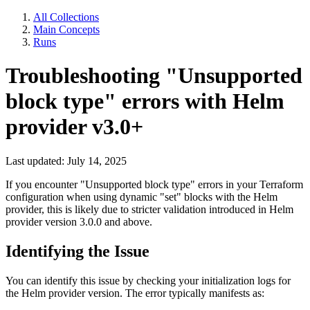
All Collections
Main Concepts
Runs
Troubleshooting "Unsupported
block type" errors with Helm
provider v3.0+
Last updated: July 14, 2025
If you encounter "Unsupported block type" errors in your Terraform
configuration when using dynamic "set" blocks with the Helm
provider, this is likely due to stricter validation introduced in Helm
provider version 3.0.0 and above.
Identifying the Issue
You can identify this issue by checking your initialization logs for
the Helm provider version. The error typically manifests as: