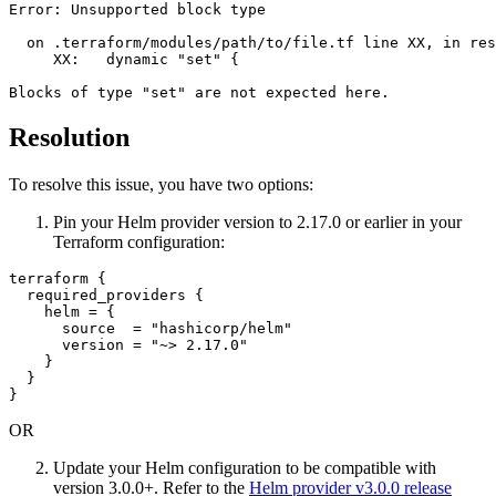
Error: Unsupported block type

  on .terraform/modules/path/to/file.tf line XX, in res
     XX:   dynamic "set" {

Resolution
To resolve this issue, you have two options:
Pin your Helm provider version to 2.17.0 or earlier in your
Terraform configuration:
terraform {

  required_providers {

    helm = {

      source  = "hashicorp/helm"

      version = "~> 2.17.0"

    }

  }

OR
Update your Helm configuration to be compatible with
version 3.0.0+. Refer to the
Helm provider v3.0.0 release