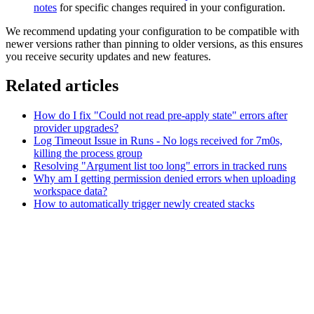
notes
for specific changes required in your configuration.
We recommend updating your configuration to be compatible with
newer versions rather than pinning to older versions, as this ensures
you receive security updates and new features.
Related articles
How do I fix "Could not read pre-apply state" errors after
provider upgrades?
Log Timeout Issue in Runs - No logs received for 7m0s,
killing the process group
Resolving "Argument list too long" errors in tracked runs
Why am I getting permission denied errors when uploading
workspace data?
How to automatically trigger newly created stacks