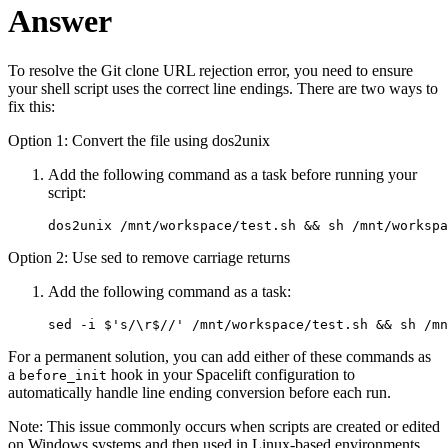
Answer
To resolve the Git clone URL rejection error, you need to ensure
your shell script uses the correct line endings. There are two ways to
fix this:
Option 1: Convert the file using dos2unix
Add the following command as a task before running your
script:
dos2unix /mnt/workspace/test.sh && sh /mnt/workspa
Option 2: Use sed to remove carriage returns
Add the following command as a task:
sed -i $'s/\r$//' /mnt/workspace/test.sh && sh /mn
For a permanent solution, you can add either of these commands as
a
hook in your Spacelift configuration to
before_init
automatically handle line ending conversion before each run.
Note: This issue commonly occurs when scripts are created or edited
on Windows systems and then used in Linux-based environments.