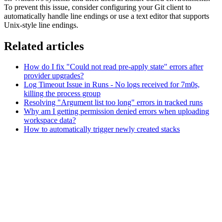
To prevent this issue, consider configuring your Git client to
automatically handle line endings or use a text editor that supports
Unix-style line endings.
Related articles
How do I fix "Could not read pre-apply state" errors after
provider upgrades?
Log Timeout Issue in Runs - No logs received for 7m0s,
killing the process group
Resolving "Argument list too long" errors in tracked runs
Why am I getting permission denied errors when uploading
workspace data?
How to automatically trigger newly created stacks