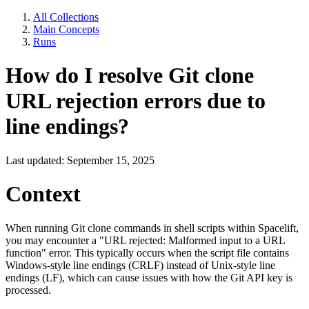
All Collections
Main Concepts
Runs
How do I resolve Git clone
URL rejection errors due to
line endings?
Last updated: September 15, 2025
Context
When running Git clone commands in shell scripts within Spacelift,
you may encounter a "URL rejected: Malformed input to a URL
function" error. This typically occurs when the script file contains
Windows-style line endings (CRLF) instead of Unix-style line
endings (LF), which can cause issues with how the Git API key is
processed.