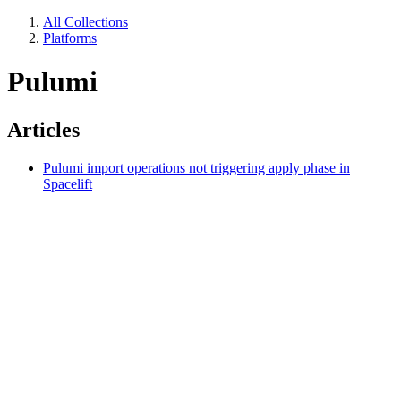
All Collections
Platforms
Pulumi
Articles
Pulumi import operations not triggering apply phase in
Spacelift