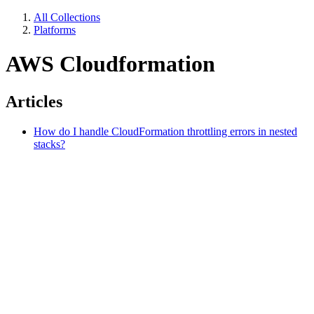
All Collections
Platforms
AWS Cloudformation
Articles
How do I handle CloudFormation throttling errors in nested
stacks?