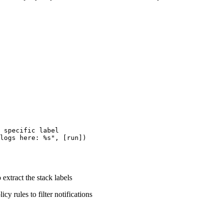
 specific label

logs here: %s", [run])

 extract the stack labels
icy rules to filter notifications