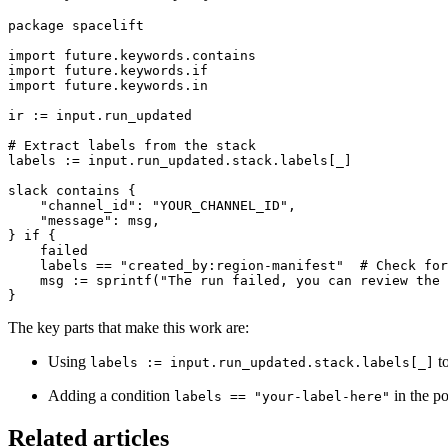
package spacelift

import future.keywords.contains

import future.keywords.if

import future.keywords.in

ir := input.run_updated

# Extract labels from the stack

labels := input.run_updated.stack.labels[_]

slack contains {

    "channel_id": "YOUR_CHANNEL_ID",

    "message": msg,

} if {

    failed

    labels == "created_by:region-manifest"  # Check for
    msg := sprintf("The run failed, you can review the 
}
The key parts that make this work are:
Using
to
labels := input.run_updated.stack.labels[_]
Adding a condition
in the pol
labels == "your-label-here"
Related articles