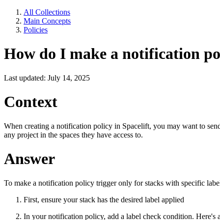
All Collections
Main Concepts
Policies
How do I make a notification poli
Last updated: July 14, 2025
Context
When creating a notification policy in Spacelift, you may want to send 
any project in the spaces they have access to.
Answer
To make a notification policy trigger only for stacks with specific labe
First, ensure your stack has the desired label applied
In your notification policy, add a label check condition. Here's 