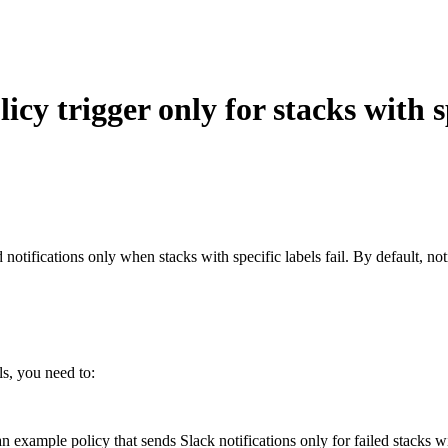
cy trigger only for stacks with s
notifications only when stacks with specific labels fail. By default, not
ls, you need to:
an example policy that sends Slack notifications only for failed stacks wi