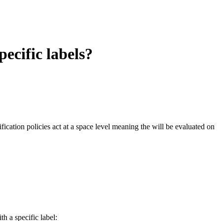
pecific labels?
ification policies act at a space level meaning the will be evaluated on
th a specific label: