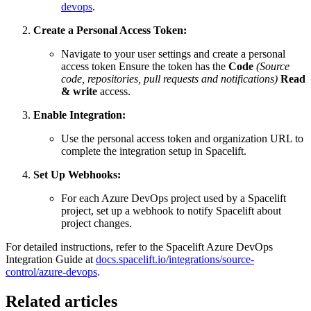
devops
.
Create a Personal Access Token:
Navigate to your user settings and create a personal
access token Ensure the token has the
Code
(Source
code, repositories, pull requests and notifications)
Read
& write
access.
Enable Integration:
Use the personal access token and organization URL to
complete the integration setup in Spacelift.
Set Up Webhooks:
For each Azure DevOps project used by a Spacelift
project, set up a webhook to notify Spacelift about
project changes.
For detailed instructions, refer to the Spacelift Azure DevOps
Integration Guide at
docs.spacelift.io/integrations/source-
control/azure-devops
.
Related articles