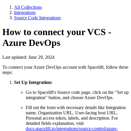
All Collections
Integrations
Source Code Integrations
How to connect your VCS -
Azure DevOps
Last updated: June 29, 2024
To connect your Azure DevOps account with Spacelift, follow these
steps:
Set Up Integration:
Go to Spacelift's Source code page, click on the "Set up
integration" button, and choose Azure DevOps.
Fill out the form with necessary details like Integration
name, Organization URL, User-facing host URL,
Personal access token, labels, and description. For
detailed fields explanation, visit
docs.spacelift.io/integrations/source-control/azure-