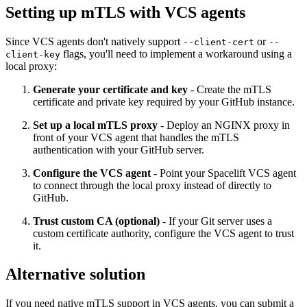
Setting up mTLS with VCS agents
Since VCS agents don't natively support
or
--client-cert
--
flags, you'll need to implement a workaround using a
client-key
local proxy:
Generate your certificate and key
- Create the mTLS
certificate and private key required by your GitHub instance.
Set up a local mTLS proxy
- Deploy an NGINX proxy in
front of your VCS agent that handles the mTLS
authentication with your GitHub server.
Configure the VCS agent
- Point your Spacelift VCS agent
to connect through the local proxy instead of directly to
GitHub.
Trust custom CA (optional)
- If your Git server uses a
custom certificate authority, configure the VCS agent to trust
it.
Alternative solution
If you need native mTLS support in VCS agents, you can submit a