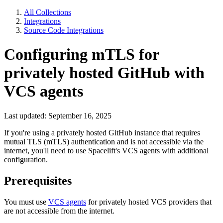
All Collections
Integrations
Source Code Integrations
Configuring mTLS for
privately hosted GitHub with
VCS agents
Last updated: September 16, 2025
If you're using a privately hosted GitHub instance that requires
mutual TLS (mTLS) authentication and is not accessible via the
internet, you'll need to use Spacelift's VCS agents with additional
configuration.
Prerequisites
You must use
VCS agents
for privately hosted VCS providers that
are not accessible from the internet.