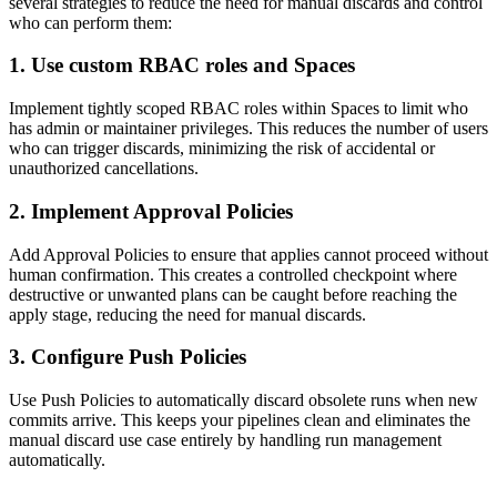
several strategies to reduce the need for manual discards and control
who can perform them:
1. Use custom RBAC roles and Spaces
Implement tightly scoped RBAC roles within Spaces to limit who
has admin or maintainer privileges. This reduces the number of users
who can trigger discards, minimizing the risk of accidental or
unauthorized cancellations.
2. Implement Approval Policies
Add Approval Policies to ensure that applies cannot proceed without
human confirmation. This creates a controlled checkpoint where
destructive or unwanted plans can be caught before reaching the
apply stage, reducing the need for manual discards.
3. Configure Push Policies
Use Push Policies to automatically discard obsolete runs when new
commits arrive. This keeps your pipelines clean and eliminates the
manual discard use case entirely by handling run management
automatically.