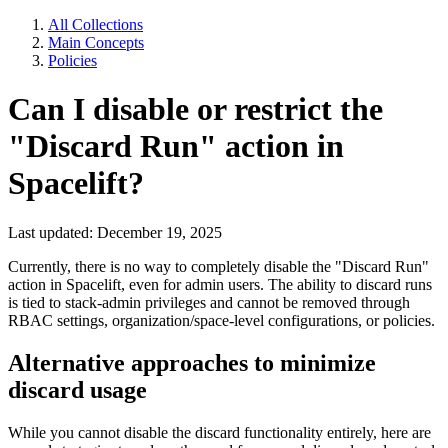
All Collections
Main Concepts
Policies
Can I disable or restrict the
"Discard Run" action in
Spacelift?
Last updated: December 19, 2025
Currently, there is no way to completely disable the "Discard Run"
action in Spacelift, even for admin users. The ability to discard runs
is tied to stack-admin privileges and cannot be removed through
RBAC settings, organization/space-level configurations, or policies.
Alternative approaches to minimize
discard usage
While you cannot disable the discard functionality entirely, here are