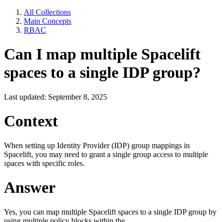
All Collections
Main Concepts
RBAC
Can I map multiple Spacelift
spaces to a single IDP group?
Last updated: September 8, 2025
Context
When setting up Identity Provider (IDP) group mappings in
Spacelift, you may need to grant a single group access to multiple
spaces with specific roles.
Answer
Yes, you can map multiple Spacelift spaces to a single IDP group by
using multiple policy blocks within the