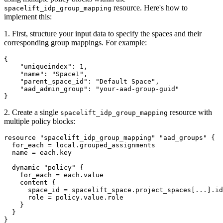
resource. Here's how to
spacelift_idp_group_mapping
implement this:
1. First, structure your input data to specify the spaces and their
corresponding group mappings. For example:
{

    "uniqueindex": 1,

    "name": "Space1",

    "parent_space_id": "Default Space",

    "aad_admin_group": "your-aad-group-guid"

2. Create a single
resource with
spacelift_idp_group_mapping
multiple policy blocks:
resource "spacelift_idp_group_mapping" "aad_groups" {

  for_each = local.grouped_assignments

  name = each.key

  dynamic "policy" {

    for_each = each.value

    content {

      space_id = spacelift_space.project_spaces[...].id

      role = policy.value.role

    }

  }

}