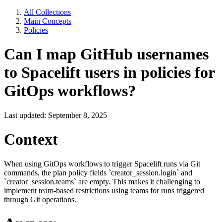
All Collections
Main Concepts
Policies
Can I map GitHub usernames
to Spacelift users in policies for
GitOps workflows?
Last updated: September 8, 2025
Context
When using GitOps workflows to trigger Spacelift runs via Git
commands, the plan policy fields `creator_session.login` and
`creator_session.teams` are empty. This makes it challenging to
implement team-based restrictions using teams for runs triggered
through Git operations.