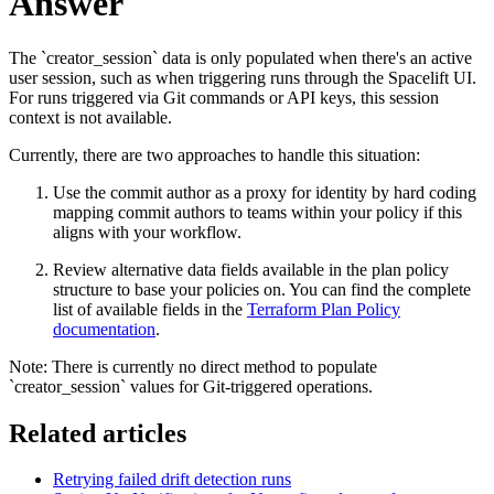
Answer
The `creator_session` data is only populated when there's an active
user session, such as when triggering runs through the Spacelift UI.
For runs triggered via Git commands or API keys, this session
context is not available.
Currently, there are two approaches to handle this situation:
Use the commit author as a proxy for identity by hard coding
mapping commit authors to teams within your policy if this
aligns with your workflow.
Review alternative data fields available in the plan policy
structure to base your policies on. You can find the complete
list of available fields in the
Terraform Plan Policy
documentation
.
Note: There is currently no direct method to populate
`creator_session` values for Git-triggered operations.
Related articles
Retrying failed drift detection runs