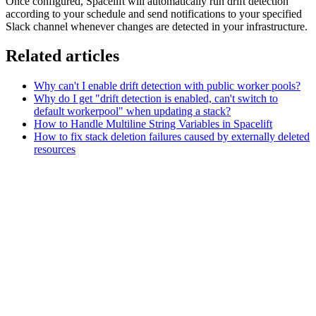
Once configured, Spacelift will automatically run drift detection
according to your schedule and send notifications to your specified
Slack channel whenever changes are detected in your infrastructure.
Related articles
Why can't I enable drift detection with public worker pools?
Why do I get "drift detection is enabled, can't switch to
default workerpool" when updating a stack?
How to Handle Multiline String Variables in Spacelift
How to fix stack deletion failures caused by externally deleted
resources