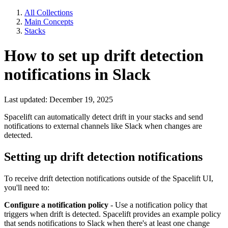
All Collections
Main Concepts
Stacks
How to set up drift detection
notifications in Slack
Last updated: December 19, 2025
Spacelift can automatically detect drift in your stacks and send
notifications to external channels like Slack when changes are
detected.
Setting up drift detection notifications
To receive drift detection notifications outside of the Spacelift UI,
you'll need to:
Configure a notification policy
- Use a notification policy that
triggers when drift is detected. Spacelift provides an example policy
that sends notifications to Slack when there's at least one change