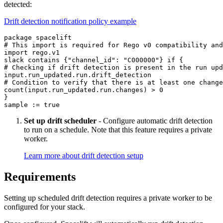
detected:
Drift detection notification policy example
package spacelift

# This import is required for Rego v0 compatibility and
import rego.v1

slack contains {"channel_id": "C000000"} if {

# Checking if drift detection is present in the run upd
input.run_updated.run.drift_detection

# Condition to verify that there is at least one change

count(input.run_updated.run.changes) > 0

}

sample := true
Set up drift scheduler
- Configure automatic drift detection
to run on a schedule. Note that this feature requires a private
worker.
Learn more about drift detection setup
Requirements
Setting up scheduled drift detection requires a private worker to be
configured for your stack.