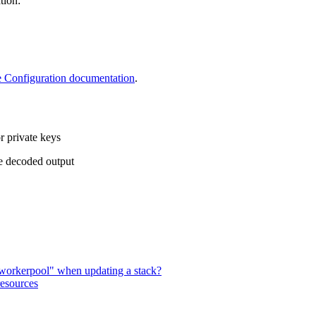
tion:
 Configuration documentation
.
r private keys
he decoded output
lt workerpool" when updating a stack?
resources