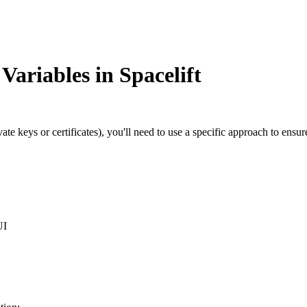
Variables in Spacelift
vate keys or certificates), you'll need to use a specific approach to en
UI