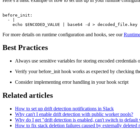
Here's a basic example of how to set this up in your runtime configura
before_init:

  - |

For more details on runtime configuration and hooks, see our
Runtime
Best Practices
Always use sensitive variables for storing encoded credentials o
Verify your before_init hook works as expected by checking t
Consider implementing error handling in your hook script
Related articles
How to set up drift detection notifications in Slack
Why can't I enable drift detection with public worker pools?
Why do I get "drift detection is enabled, can't switch to defau
How to fix stack deletion failures caused by externally deleted 