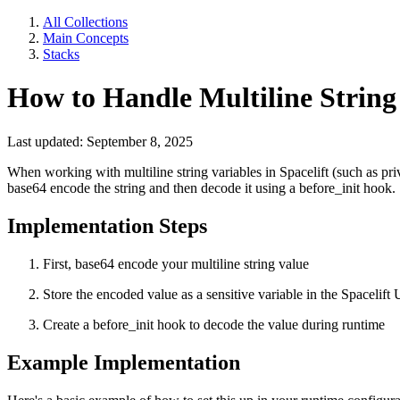
All Collections
Main Concepts
Stacks
How to Handle Multiline String 
Last updated: September 8, 2025
When working with multiline string variables in Spacelift (such as pri
base64 encode the string and then decode it using a before_init hook.
Implementation Steps
First, base64 encode your multiline string value
Store the encoded value as a sensitive variable in the Spacelift 
Create a before_init hook to decode the value during runtime
Example Implementation