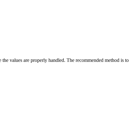
sure the values are properly handled. The recommended method is to