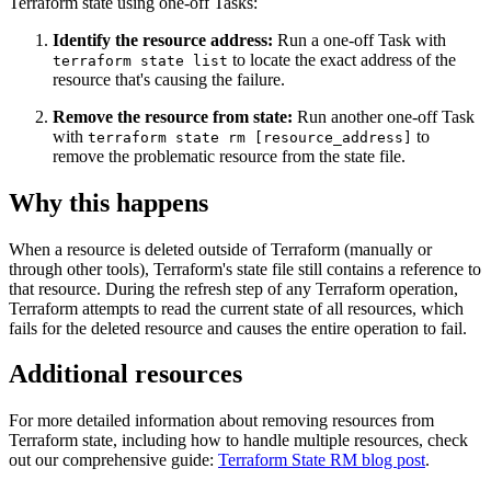
Terraform state using one-off Tasks:
Identify the resource address:
Run a one-off Task with
to locate the exact address of the
terraform state list
resource that's causing the failure.
Remove the resource from state:
Run another one-off Task
with
to
terraform state rm [resource_address]
remove the problematic resource from the state file.
Why this happens
When a resource is deleted outside of Terraform (manually or
through other tools), Terraform's state file still contains a reference to
that resource. During the refresh step of any Terraform operation,
Terraform attempts to read the current state of all resources, which
fails for the deleted resource and causes the entire operation to fail.
Additional resources
For more detailed information about removing resources from
Terraform state, including how to handle multiple resources, check
out our comprehensive guide:
Terraform State RM blog post
.