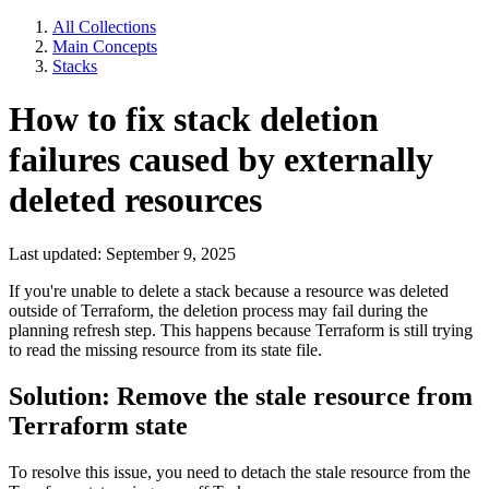
All Collections
Main Concepts
Stacks
How to fix stack deletion
failures caused by externally
deleted resources
Last updated: September 9, 2025
If you're unable to delete a stack because a resource was deleted
outside of Terraform, the deletion process may fail during the
planning refresh step. This happens because Terraform is still trying
to read the missing resource from its state file.
Solution: Remove the stale resource from
Terraform state
To resolve this issue, you need to detach the stale resource from the