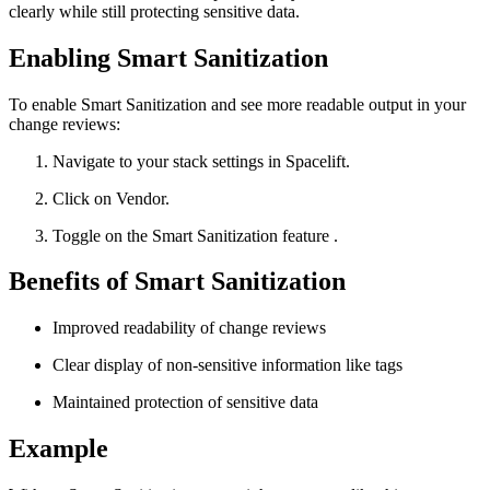
clearly while still protecting sensitive data.
Enabling Smart Sanitization
To enable Smart Sanitization and see more readable output in your
change reviews:
Navigate to your stack settings in Spacelift.
Click on Vendor.
Toggle on the Smart Sanitization feature .
Benefits of Smart Sanitization
Improved readability of change reviews
Clear display of non-sensitive information like tags
Maintained protection of sensitive data
Example