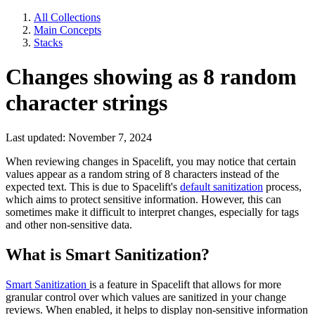
All Collections
Main Concepts
Stacks
Changes showing as 8 random
character strings
Last updated: November 7, 2024
When reviewing changes in Spacelift, you may notice that certain
values appear as a random string of 8 characters instead of the
expected text. This is due to Spacelift's
default sanitization
process,
which aims to protect sensitive information. However, this can
sometimes make it difficult to interpret changes, especially for tags
and other non-sensitive data.
What is Smart Sanitization?
Smart Sanitization
is a feature in Spacelift that allows for more
granular control over which values are sanitized in your change
reviews. When enabled, it helps to display non-sensitive information