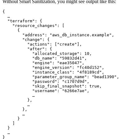
Without Smart Sanitization, you might see output like this:
{

  …

  "terraform": {

    "resource_changes": [

      {

        "address": "aws_db_instance.example",

        "change": {

          "actions": ["create"],

          "after": {

            "allocated_storage": 10,

            "db_name": "59832d41",

            "engine": "eae35047",

            "engine_version": "fc40d152",

            "instance_class": "4f8189cd",

            "parameter_group_name": "bead1390",

            "password": "c1707d9d",

            "skip_final_snapshot": true,

            "username": "6266e7ae",

            …

          },

          …

        },

        …

      }

    ]

  }

  …

}