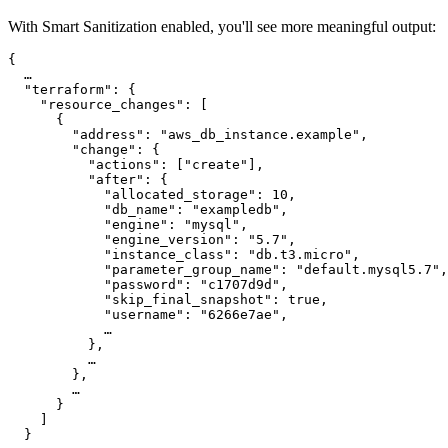
With Smart Sanitization enabled, you'll see more meaningful output:
{

  …

  "terraform": {

    "resource_changes": [

      {

        "address": "aws_db_instance.example",

        "change": {

          "actions": ["create"],

          "after": {

            "allocated_storage": 10,

            "db_name": "exampledb",

            "engine": "mysql",

            "engine_version": "5.7",

            "instance_class": "db.t3.micro",

            "parameter_group_name": "default.mysql5.7",

            "password": "c1707d9d",

            "skip_final_snapshot": true,

            "username": "6266e7ae",

            …

          },

          …

        },

        …

      }

    ]

  }
