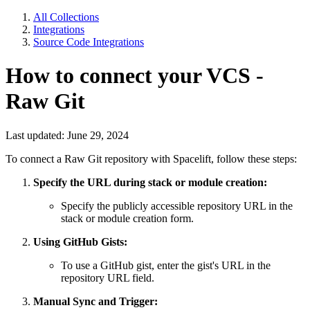
All Collections
Integrations
Source Code Integrations
How to connect your VCS -
Raw Git
Last updated: June 29, 2024
To connect a Raw Git repository with Spacelift, follow these steps:
Specify the URL during stack or module creation:
Specify the publicly accessible repository URL in the
stack or module creation form.
Using GitHub Gists:
To use a GitHub gist, enter the gist's URL in the
repository URL field.
Manual Sync and Trigger: