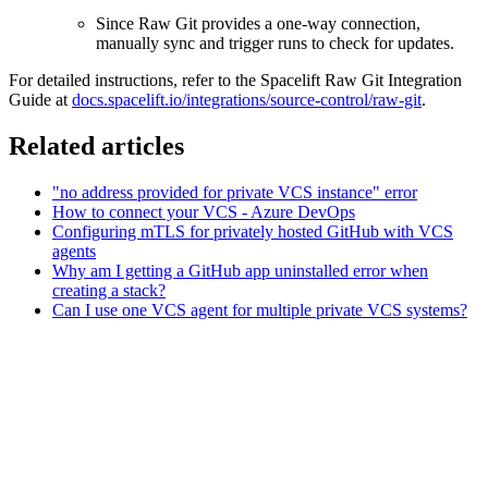
Since Raw Git provides a one-way connection,
manually sync and trigger runs to check for updates.
For detailed instructions, refer to the Spacelift Raw Git Integration
Guide at
docs.spacelift.io/integrations/source-control/raw-git
.
Related articles
"no address provided for private VCS instance" error
How to connect your VCS - Azure DevOps
Configuring mTLS for privately hosted GitHub with VCS
agents
Why am I getting a GitHub app uninstalled error when
creating a stack?
Can I use one VCS agent for multiple private VCS systems?