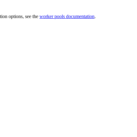
tion options, see the
worker pools documentation
.