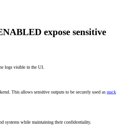
BLED expose sensitive
e logs visible in the UI.
ackend. This allows sensitive outputs to be securely used as
stack
d systems while maintaining their confidentiality.