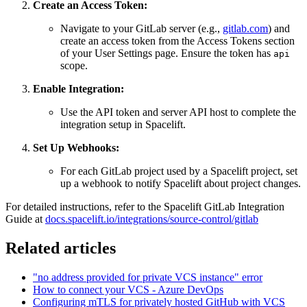
Create an Access Token:
Navigate to your GitLab server (e.g.,
gitlab.com
) and
create an access token from the Access Tokens section
of your User Settings page. Ensure the token has
api
scope.
Enable Integration:
Use the API token and server API host to complete the
integration setup in Spacelift.
Set Up Webhooks:
For each GitLab project used by a Spacelift project, set
up a webhook to notify Spacelift about project changes.
For detailed instructions, refer to the Spacelift GitLab Integration
Guide at
docs.spacelift.io/integrations/source-control/gitlab
Related articles
"no address provided for private VCS instance" error
How to connect your VCS - Azure DevOps
Configuring mTLS for privately hosted GitHub with VCS