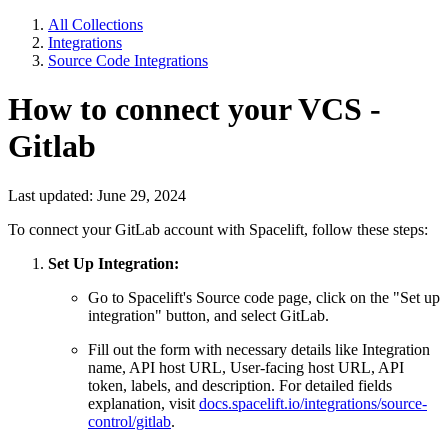
All Collections
Integrations
Source Code Integrations
How to connect your VCS -
Gitlab
Last updated: June 29, 2024
To connect your GitLab account with Spacelift, follow these steps:
Set Up Integration:
Go to Spacelift's Source code page, click on the "Set up
integration" button, and select GitLab.
Fill out the form with necessary details like Integration
name, API host URL, User-facing host URL, API
token, labels, and description. For detailed fields
explanation, visit
docs.spacelift.io/integrations/source-
control/gitlab
.