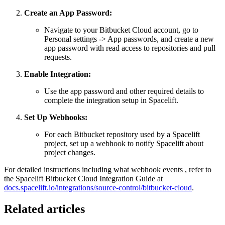
Create an App Password:
Navigate to your Bitbucket Cloud account, go to
Personal settings -> App passwords, and create a new
app password with read access to repositories and pull
requests.
Enable Integration:
Use the app password and other required details to
complete the integration setup in Spacelift.
Set Up Webhooks:
For each Bitbucket repository used by a Spacelift
project, set up a webhook to notify Spacelift about
project changes.
For detailed instructions including what webhook events , refer to
the Spacelift Bitbucket Cloud Integration Guide at
docs.spacelift.io/integrations/source-control/bitbucket-cloud
.
Related articles