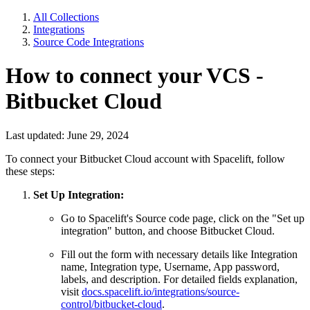
All Collections
Integrations
Source Code Integrations
How to connect your VCS -
Bitbucket Cloud
Last updated: June 29, 2024
To connect your Bitbucket Cloud account with Spacelift, follow
these steps:
Set Up Integration:
Go to Spacelift's Source code page, click on the "Set up
integration" button, and choose Bitbucket Cloud.
Fill out the form with necessary details like Integration
name, Integration type, Username, App password,
labels, and description. For detailed fields explanation,
visit
docs.spacelift.io/integrations/source-
control/bitbucket-cloud
.