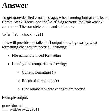
Answer
To get more detailed error messages when running format checks in
Before Stack Hooks, add the `-diff` flag to your `tofu fmt -check`
command. The complete command should be:
tofu fmt -check -diff
This will provide a detailed diff output showing exactly what
formatting changes are needed, including:
File names that need formatting
Line-by-line comparisons showing:
Current formatting (-)
Required formatting (+)
Line numbers where changes are needed
Example output:
provider.tf

--- old/provider.tf
