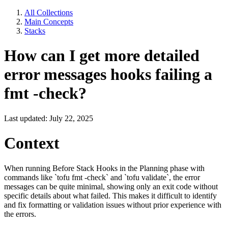
All Collections
Main Concepts
Stacks
How can I get more detailed
error messages hooks failing a
fmt -check?
Last updated: July 22, 2025
Context
When running Before Stack Hooks in the Planning phase with
commands like `tofu fmt -check` and `tofu validate`, the error
messages can be quite minimal, showing only an exit code without
specific details about what failed. This makes it difficult to identify
and fix formatting or validation issues without prior experience with
the errors.