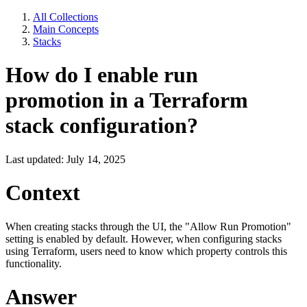
All Collections
Main Concepts
Stacks
How do I enable run
promotion in a Terraform
stack configuration?
Last updated: July 14, 2025
Context
When creating stacks through the UI, the "Allow Run Promotion"
setting is enabled by default. However, when configuring stacks
using Terraform, users need to know which property controls this
functionality.
Answer