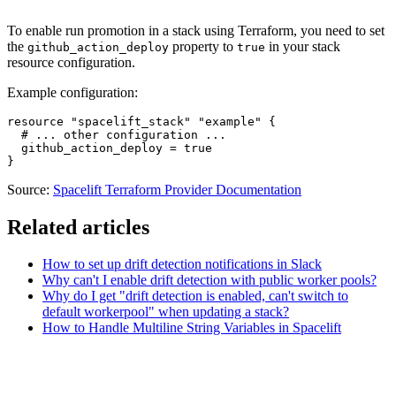
To enable run promotion in a stack using Terraform, you need to set
the
property to
in your stack
github_action_deploy
true
resource configuration.
Example configuration:
resource "spacelift_stack" "example" {

  # ... other configuration ...

  github_action_deploy = true

}
Source:
Spacelift Terraform Provider Documentation
Related articles
How to set up drift detection notifications in Slack
Why can't I enable drift detection with public worker pools?
Why do I get "drift detection is enabled, can't switch to
default workerpool" when updating a stack?
How to Handle Multiline String Variables in Spacelift