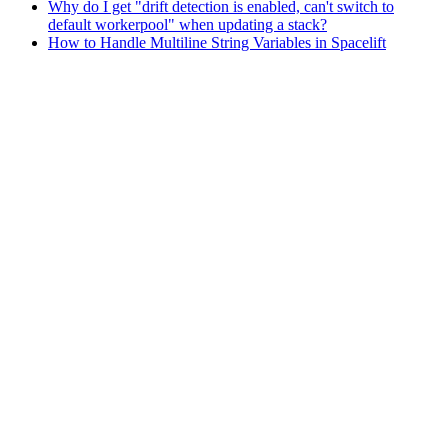
Why do I get "drift detection is enabled, can't switch to
default workerpool" when updating a stack?
How to Handle Multiline String Variables in Spacelift