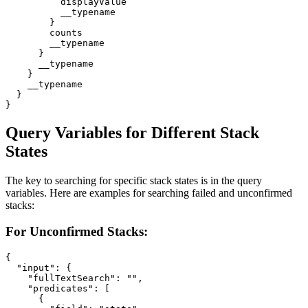
          displayValue

          __typename

        }

        counts

        __typename

      }

      __typename

    }

    __typename

  }

}
Query Variables for Different Stack
States
The key to searching for specific stack states is in the query
variables. Here are examples for searching failed and unconfirmed
stacks:
For Unconfirmed Stacks:
{

  "input": {

    "fullTextSearch": "",

    "predicates": [

      {
