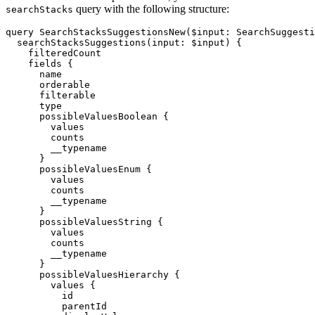
query with the following structure:
searchStacks
query SearchStacksSuggestionsNew($input: SearchSuggesti
  searchStacksSuggestions(input: $input) {

    filteredCount

    fields {

      name

      orderable

      filterable

      type

      possibleValuesBoolean {

        values

        counts

        __typename

      }

      possibleValuesEnum {

        values

        counts

        __typename

      }

      possibleValuesString {

        values

        counts

        __typename

      }

      possibleValuesHierarchy {

        values {

          id

          parentId
