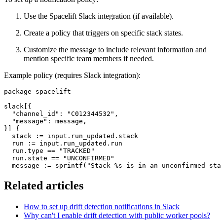
Use the Spacelift Slack integration (if available).
Create a policy that triggers on specific stack states.
Customize the message to include relevant information and
mention specific team members if needed.
Example policy (requires Slack integration):
package spacelift

slack[{

  "channel_id": "C012344532",

  "message": message,

}] {

  stack := input.run_updated.stack

  run := input.run_updated.run

  run.type == "TRACKED"

  run.state == "UNCONFIRMED"

  message := sprintf("Stack %s is in an unconfirmed sta
Related articles
How to set up drift detection notifications in Slack
Why can't I enable drift detection with public worker pools?