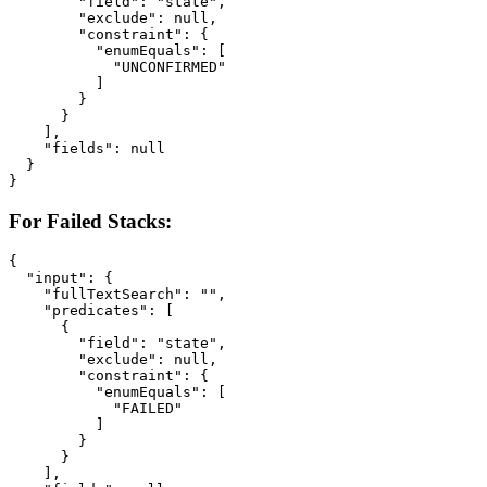
        "field": "state",

        "exclude": null,

        "constraint": {

          "enumEquals": [

            "UNCONFIRMED"

          ]

        }

      }

    ],

    "fields": null

  }

}
For Failed Stacks:
{

  "input": {

    "fullTextSearch": "",

    "predicates": [

      {

        "field": "state",

        "exclude": null,

        "constraint": {

          "enumEquals": [

            "FAILED"

          ]

        }

      }

    ],
