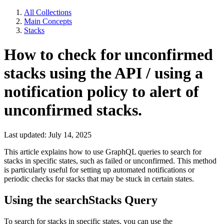
All Collections
Main Concepts
Stacks
How to check for unconfirmed
stacks using the API / using a
notification policy to alert of
unconfirmed stacks.
Last updated: July 14, 2025
This article explains how to use GraphQL queries to search for
stacks in specific states, such as failed or unconfirmed. This method
is particularly useful for setting up automated notifications or
periodic checks for stacks that may be stuck in certain states.
Using the searchStacks Query
To search for stacks in specific states, you can use the