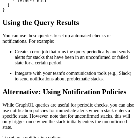
    "fields": null

  }

}
Using the Query Results
You can use these queries to set up automated checks or
notifications. For example:
Create a cron job that runs the query periodically and sends
alerts for stacks that have been in an unconfirmed or failed
state for a certain period.
Integrate with your team's communication tools (e.g., Slack)
to send notifications about problematic stacks.
Alternative: Using Notification Policies
While GraphQL queries are useful for periodic checks, you can also
use notification policies for immediate alerts when a stack enters a
specific state. However, note that for unconfirmed stacks, this will
only trigger once when the stack initially enters the unconfirmed
state.
To set up a notification policy: