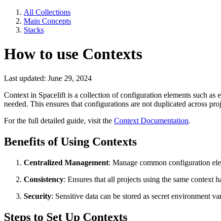
All Collections
Main Concepts
Stacks
How to use Contexts
Last updated: June 29, 2024
Context in Spacelift is a collection of configuration elements such as
needed. This ensures that configurations are not duplicated across pr
For the full detailed guide, visit the
Context Documentation
.
Benefits of Using Contexts
Centralized Management
: Manage common configuration eleme
Consistency
: Ensures that all projects using the same context h
Security
: Sensitive data can be stored as secret environment va
Steps to Set Up Contexts