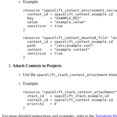
Example:
resource "spacelift_context_environment_varia
  context_id = spacelift_context.example.id

  key        = "EXAMPLE_KEY"

  value      = "example_value"

  sensitive  = true

}

resource "spacelift_context_mounted_file" "ex
  context_id = spacelift_context.example.id

  path       = "/etc/example.conf"

  content    = "example content"

  sensitive  = true

}
Attach Contexts to Projects
:
Use the
resou
spacelift_stack_context_attachment
Example:
resource "spacelift_stack_context_attachment"
  stack_id   = spacelift_stack.example.id

  context_id = spacelift_context.example.id

  priority   = 0

}
For more detailed instructions and examples, refer to the
Terraform P