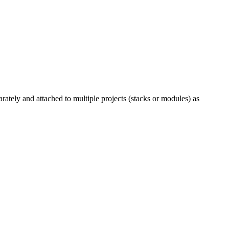
rately and attached to multiple projects (stacks or modules) as