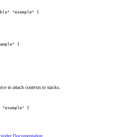
ble" "example" {

ample" {

rce to attach contexts to stacks.
 "example" {

rovider Documentation
.