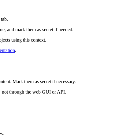
tab.
ue, and mark them as secret if needed.
jects using this context.
ntation
.
ntent. Mark them as secret if necessary.
ks, not through the web GUI or API.
es.