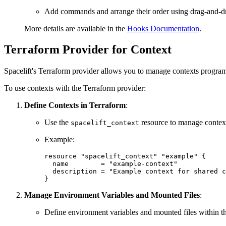
Add commands and arrange their order using drag-and-d
More details are available in the
Hooks Documentation
.
Terraform Provider for Context
Spacelift's Terraform provider allows you to manage contexts program
To use contexts with the Terraform provider:
Define Contexts in Terraform
:
Use the
resource to manage contex
spacelift_context
Example:
resource "spacelift_context" "example" {

  name        = "example-context"

  description = "Example context for shared c
}
Manage Environment Variables and Mounted Files
:
Define environment variables and mounted files within th