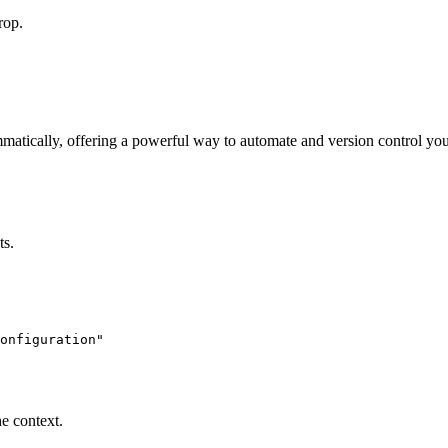
rop.
matically, offering a powerful way to automate and version control you
ts.
onfiguration"

e context.