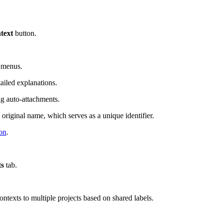
text
button.
n menus.
ailed explanations.
ng auto-attachments.
 original name, which serves as a unique identifier.
on
.
ts
tab.
ontexts to multiple projects based on shared labels.