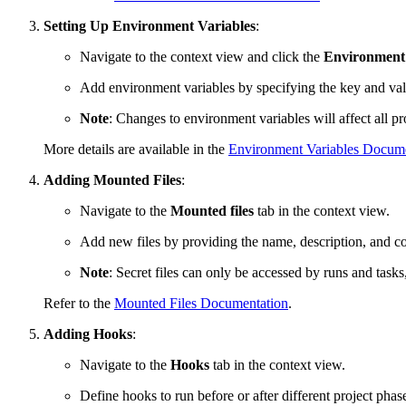
Setting Up Environment Variables
:
Navigate to the context view and click the
Environment
Add environment variables by specifying the key and val
Note
: Changes to environment variables will affect all pro
More details are available in the
Environment Variables Docume
Adding Mounted Files
:
Navigate to the
Mounted files
tab in the context view.
Add new files by providing the name, description, and co
Note
: Secret files can only be accessed by runs and tas
Refer to the
Mounted Files Documentation
.
Adding Hooks
:
Navigate to the
Hooks
tab in the context view.
Define hooks to run before or after different project phas