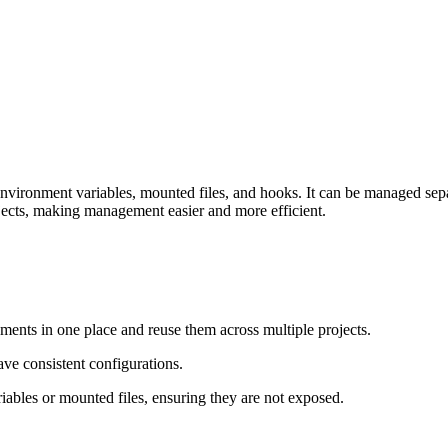
 environment variables, mounted files, and hooks. It can be managed sepa
ojects, making management easier and more efficient.
nts in one place and reuse them across multiple projects.
ave consistent configurations.
riables or mounted files, ensuring they are not exposed.