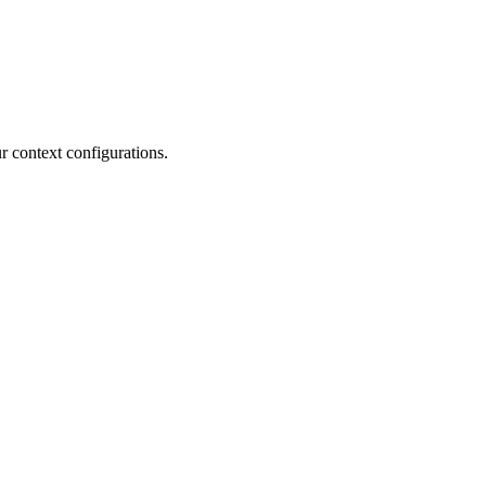
r context configurations.