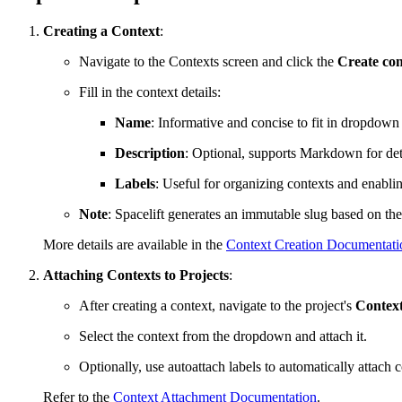
Creating a Context
:
Navigate to the Contexts screen and click the
Create con
Fill in the context details:
Name
: Informative and concise to fit in dropdow
Description
: Optional, supports Markdown for det
Labels
: Useful for organizing contexts and enabli
Note
: Spacelift generates an immutable slug based on the
More details are available in the
Context Creation Documentati
Attaching Contexts to Projects
:
After creating a context, navigate to the project's
Contex
Select the context from the dropdown and attach it.
Optionally, use autoattach labels to automatically attach c
Refer to the
Context Attachment Documentation
.