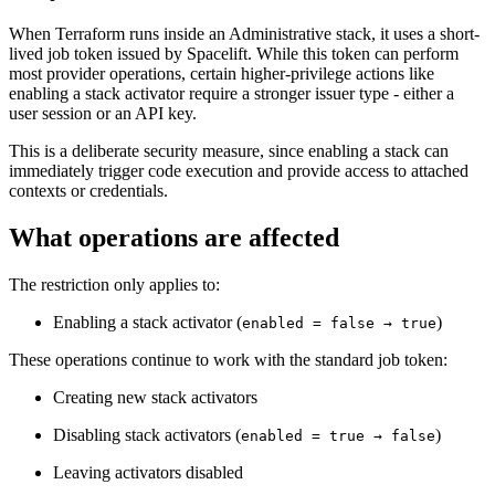
When Terraform runs inside an Administrative stack, it uses a short-
lived job token issued by Spacelift. While this token can perform
most provider operations, certain higher-privilege actions like
enabling a stack activator require a stronger issuer type - either a
user session or an API key.
This is a deliberate security measure, since enabling a stack can
immediately trigger code execution and provide access to attached
contexts or credentials.
What operations are affected
The restriction only applies to:
Enabling a stack activator (
)
enabled = false → true
These operations continue to work with the standard job token:
Creating new stack activators
Disabling stack activators (
)
enabled = true → false
Leaving activators disabled