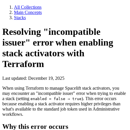
All Collections
Main Concepts
Stacks
Resolving "incompatible
issuer" error when enabling
stack activators with
Terraform
Last updated: December 19, 2025
When using Terraform to manage Spacelift stack activators, you
may encounter an "incompatible issuer" error when trying to enable
a stack (setting
). This error occurs
enabled = false → true
because enabling a stack activator requires higher privileges than
what's available to the standard job token used in Administrative
workflows.
Why this error occurs