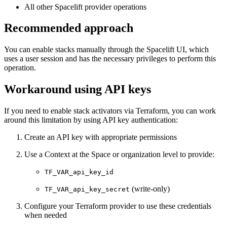
All other Spacelift provider operations
Recommended approach
You can enable stacks manually through the Spacelift UI, which
uses a user session and has the necessary privileges to perform this
operation.
Workaround using API keys
If you need to enable stack activators via Terraform, you can work
around this limitation by using API key authentication:
Create an API key with appropriate permissions
Use a Context at the Space or organization level to provide:
TF_VAR_api_key_id
(write-only)
TF_VAR_api_key_secret
Configure your Terraform provider to use these credentials
when needed